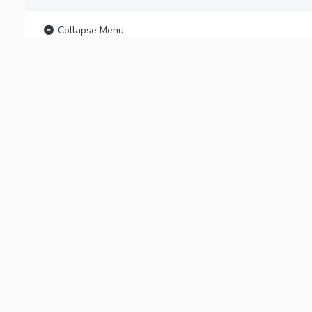
Collapse Menu