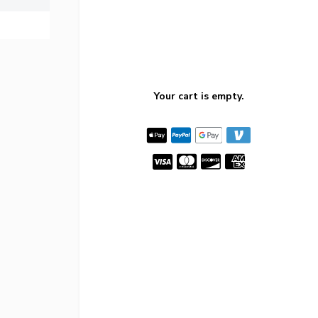
Your cart is empty.