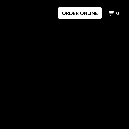
ITE
ORDER ONLINE
0