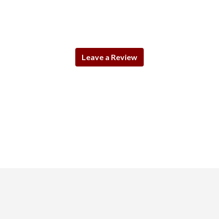
Leave a Review
Contact For