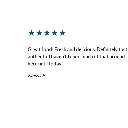
★★★★★
Great food! Fresh and delicious. Definitely tast
authentic I haven't found much of that around
here until today.
Raissa P.