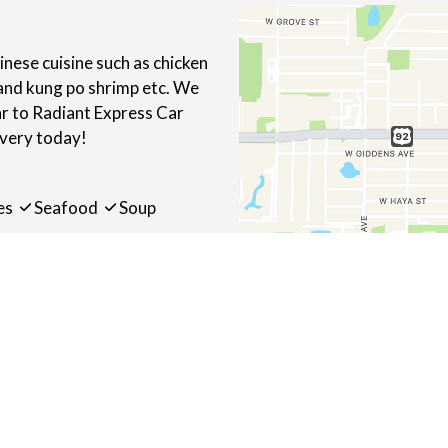
ese cuisine such as chicken
 and kung po shrimp etc. We
ar to Radiant Express Car
ivery today!
es
Seafood
Soup