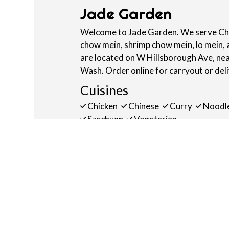
Jade Garden
Welcome to Jade Garden. We serve Chin
chow mein, shrimp chow mein, lo mein,
are located on W Hillsborough Ave, ne
Wash. Order online for carryout or del
Cuisines
Chicken
Chinese
Curry
Noodl
Szechuan
Vegetarian
Atmosphere
Casual Dining
Food Types
Vegetarian Options
Service Options
Free Parking