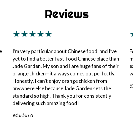
Reviews
★★★★★
e
I’m very particular about Chinese food, and I’ve
F
yet to find a better fast-food Chinese place than
m
Jade Garden. My son and I are huge fans of their
e
orange chicken—it always comes out perfectly.
w
Honestly, I can’t enjoy orange chicken from
S
anywhere else because Jade Garden sets the
standard so high. Thank you for consistently
delivering such amazing food!
Marlon A.