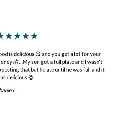
★★★★★
ood is delicious 😋 and you get a lot for your
oney 💰 ...My son got a full plate and I wasn't
xpecting that but he ate until he was full and it
as delicious 😋
hanie L.